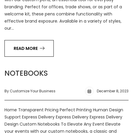
branding. Perfect for offices, trade shows, or as part of a
welcome kit, these pens combine functionality with
effective brand exposure. Available in a variety of styles,
our…
READ MORE
NOTEBOOKS
By Customize Your Business
December 8, 2023
Home Transparent Pricing Perfect Printing Human Design
Support Express Delivery Express Delivery Express Delivery
Design Custom Notebooks To Elevate Any Event Elevate
your events with our custom notebooks, a classic and