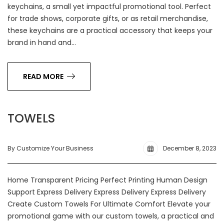
keychains, a small yet impactful promotional tool. Perfect
for trade shows, corporate gifts, or as retail merchandise,
these keychains are a practical accessory that keeps your
brand in hand and…
READ MORE
TOWELS
By Customize Your Business
December 8, 2023
Home Transparent Pricing Perfect Printing Human Design
Support Express Delivery Express Delivery Express Delivery
Create Custom Towels For Ultimate Comfort Elevate your
promotional game with our custom towels, a practical and