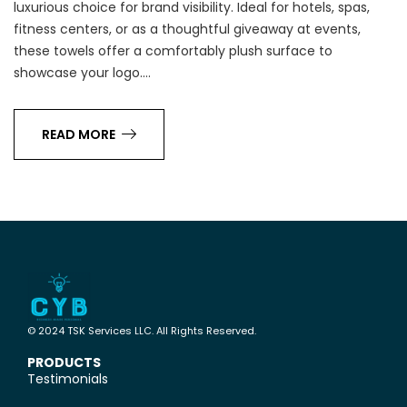
luxurious choice for brand visibility. Ideal for hotels, spas,
fitness centers, or as a thoughtful giveaway at events,
these towels offer a comfortably plush surface to
showcase your logo.…
READ MORE
© 2024 TSK Services LLC. All Rights Reserved.
PRODUCTS
Testimonials