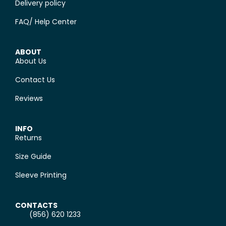
Delivery policy
FAQ/ Help Center
ABOUT
About Us
Contact Us
Reviews
INFO
Returns
Size Guide
Sleeve Printing
CONTACTS
(856) 620 1233