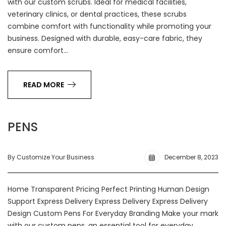
with our custom scrubs. Ideal for medical facilities,
veterinary clinics, or dental practices, these scrubs
combine comfort with functionality while promoting your
business. Designed with durable, easy-care fabric, they
ensure comfort…
READ MORE
PENS
By Customize Your Business
December 8, 2023
Home Transparent Pricing Perfect Printing Human Design
Support Express Delivery Express Delivery Express Delivery
Design Custom Pens For Everyday Branding Make your mark
with our custom pens, an essential tool for everyday