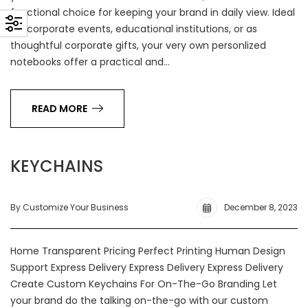
functional choice for keeping your brand in daily view. Ideal
for corporate events, educational institutions, or as
thoughtful corporate gifts, your very own personlized
notebooks offer a practical and…
READ MORE
KEYCHAINS
By Customize Your Business
December 8, 2023
Home Transparent Pricing Perfect Printing Human Design
Support Express Delivery Express Delivery Express Delivery
Create Custom Keychains For On-The-Go Branding Let
your brand do the talking on-the-go with our custom