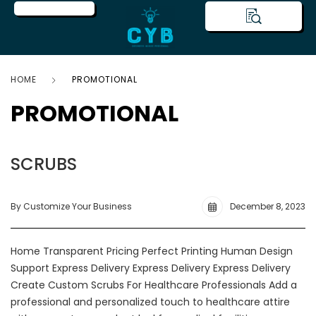
HOME
PROMOTIONAL
PROMOTIONAL
SCRUBS
By Customize Your Business
December 8, 2023
Home Transparent Pricing Perfect Printing Human Design
Support Express Delivery Express Delivery Express Delivery
Create Custom Scrubs For Healthcare Professionals Add a
professional and personalized touch to healthcare attire