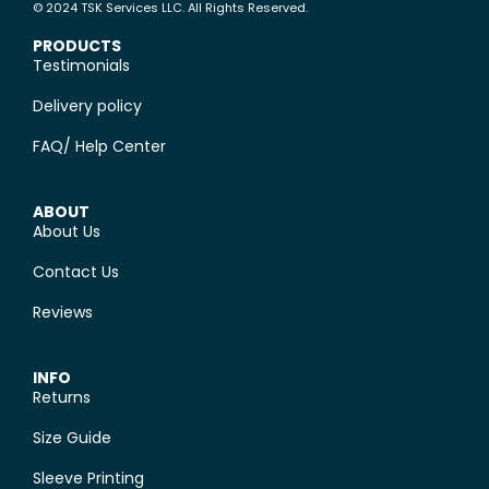
© 2024 TSK Services LLC. All Rights Reserved.
PRODUCTS
Testimonials
Delivery policy
FAQ/ Help Center
ABOUT
About Us
Contact Us
Reviews
INFO
Returns
Size Guide
Sleeve Printing