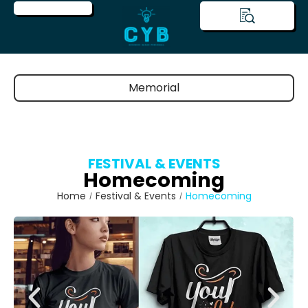
Memorial
FESTIVAL & EVENTS
Homecoming
Home
Festival & Events
Homecoming
/
/