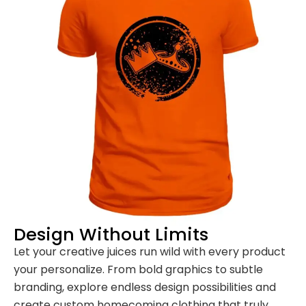
Design Without Limits
Let your creative juices run wild with every product
your personalize. From bold graphics to subtle
branding, explore endless design possibilities and
create custom homecoming clothing that truly