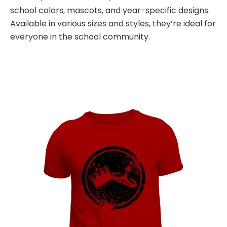
school colors, mascots, and year-specific designs.
Available in various sizes and styles, they’re ideal for
everyone in the school community.