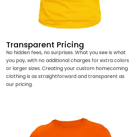
Transparent Pricing
No hidden fees, no surprises. What you see is what
you pay, with no additional charges for extra colors
or larger sizes. Creating your custom homecoming
clothing is as straightforward and transparent as
our pricing.