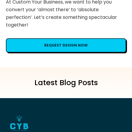
At Custom Your Business, we want to help you
convert your ‘almost there’ to ‘absolute
perfection’. Let’s create something spectacular
together!
REQUEST DESIGN NOW
Latest Blog Posts