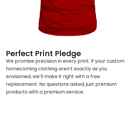
Perfect Print Pledge
We promise precision in every print. If your custom
homecoming clothing aren’t exactly as you
envisioned, we’ll make it right with a free
replacement. No questions asked, just premium
products with a premium service.