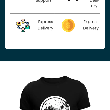
Support
Deliv
ery
Express
Express
Delivery
Delivery