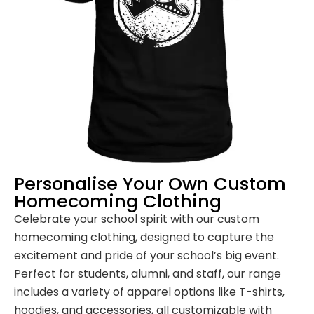
Personalise Your Own Custom
Homecoming Clothing
Celebrate your school spirit with our custom
homecoming clothing, designed to capture the
excitement and pride of your school’s big event.
Perfect for students, alumni, and staff, our range
includes a variety of apparel options like T-shirts,
hoodies, and accessories, all customizable with