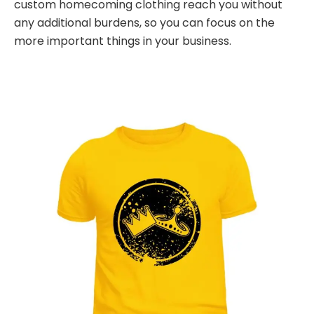
custom homecoming clothing reach you without
any additional burdens, so you can focus on the
more important things in your business.