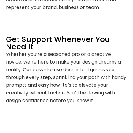
represent your brand, business or team.
Get Support Whenever You
Need It
Whether you’re a seasoned pro or a creative
novice, we’re here to make your design dreams a
reality. Our easy-to-use design tool guides you
through every step, sprinkling your path with handy
prompts and easy how-to’s to elevate your
creativity without friction. You’ll be flowing with
design confidence before you know it.