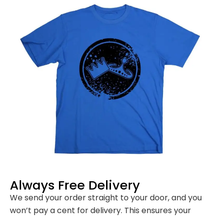
Always Free Delivery
We send your order straight to your door, and you
won’t pay a cent for delivery. This ensures your