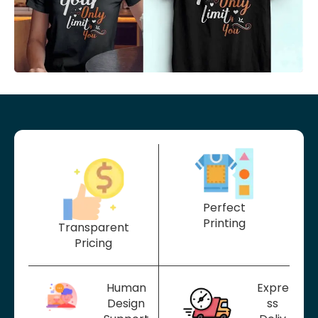
Perfect
Printing
Transparent
Pricing
Human
Expre
Design
ss